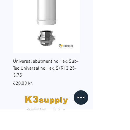
Universal abutment no Hex, Sub-
Reduction sleeves for gu
Tec Universal no Hex, S/RI 3.25-
surgery, BEGO Guide Sp, 
3.75
(B6), RS/RSX 4.5
Pris
Pris
620,00 kr.
598,00 kr.
K3
supply
© 2020 | K3supply ApS
HOLD DIG OPDATERET