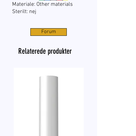
Materiale: Other materials
Sterilt: nej
Forum
Relaterede produkter