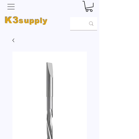
K3
supply