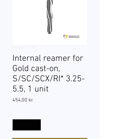
Varenr.: 53735
Internal reamer for
Gold cast-on,
S/SC/SCX/RI* 3.25-
5.5, 1 unit
Pris
454,00 kr.
Antal
*