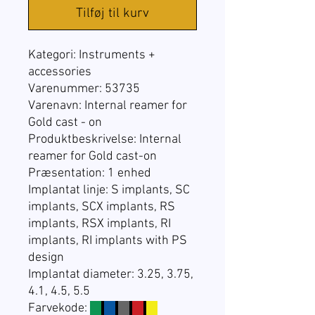
Tilføj til kurv
Kategori:
Instruments +
accessories
Varenummer: 53735
Varenavn: Internal reamer for
Gold cast - on
Produktbeskrivelse: Internal
reamer for Gold cast-on
Præsentation:
1 enhed
Implantat linje:
S implants, SC
implants, SCX implants, RS
implants, RSX implants, RI
implants, RI implants with PS
design
Implantat diameter: 3.25, 3.75,
4.1, 4.5, 5.5
Farvekode:
☐
☐
☐
☐
☐