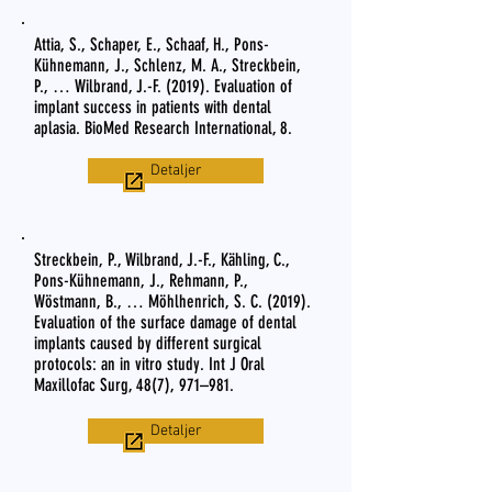
Attia, S., Schaper, E., Schaaf, H., Pons-
Kühnemann, J., Schlenz, M. A., Streckbein,
P., … Wilbrand, J.-F. (2019). Evaluation of
implant success in patients with dental
aplasia. BioMed Research International, 8.
Detaljer
Streckbein, P., Wilbrand, J.-F., Kähling, C.,
Pons-Kühnemann, J., Rehmann, P.,
Wöstmann, B., … Möhlhenrich, S. C. (2019).
Evaluation of the surface damage of dental
implants caused by different surgical
protocols: an in vitro study. Int J Oral
Maxillofac Surg, 48(7), 971–981.
Detaljer