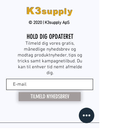
K3
supply
© 2020 | K3supply ApS
HOLD DIG OPDATERET
Tilmeld dig vores gratis,
månedlige nyhedsbrev og
modtag produktnyheder, tips og
tricks samt kampagnetilbud. Du
kan til enhver tid nemt afmelde
dig.
TILMELD NYHEDSBREV
KONTAKT