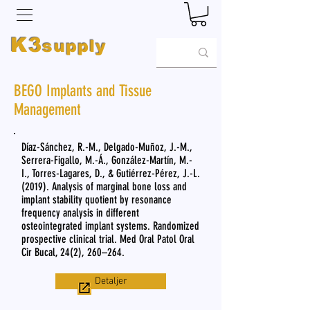
K3
supply
BEGO Implants and Tissue
Management
Díaz-Sánchez, R.-M., Delgado-Muñoz, J.-M.,
Serrera-Figallo, M.-Á., González-Martín, M.-
I., Torres-Lagares, D., & Gutiérrez-Pérez, J.-L.
(2019). Analysis of marginal bone loss and
implant stability quotient by resonance
frequency analysis in different
osteointegrated implant systems. Randomized
prospective clinical trial. Med Oral Patol Oral
Cir Bucal, 24(2), 260–264.
Detaljer